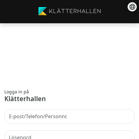
Logga in på
Klätterhallen